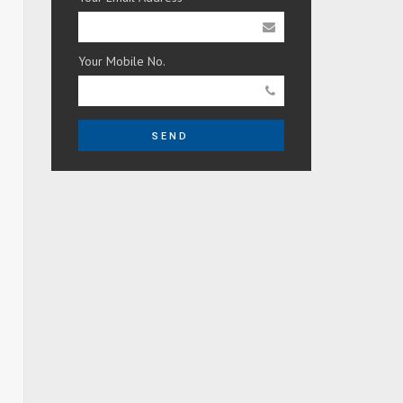
Your Mobile No.
SEND