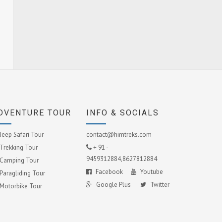
DVENTURE TOUR
INFO & SOCIALS
Jeep Safari Tour
contact@himtreks.com
Trekking Tour
+ 91 -
9459312884,8627812884
Camping Tour
Facebook
Youtube
Paragliding Tour
Google Plus
Twitter
Motorbike Tour