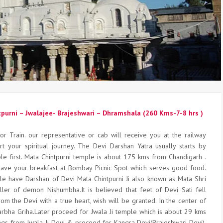
tpurni – Jwalajee- Brajeshwari – Dhramshala (260 Kms-7-8 hrs )
or Train. our representative or cab will receive you at the railway
rt your spiritual journey. The Devi Darshan Yatra usually starts by
ple first. Mata Chintpurni temple is about 175 kms from Chandigarh .
ave your breakfast at Bombay Picnic Spot which serves good food.
le have Darshan of Devi Mata Chintpurni Ji also known as Mata Shri
iller of demon Nishumbha.It is believed that feet of Devi Sati fell
rom the Devi with a true heart, wish will be granted. In the center of
rbha Griha.Later proceed for Jwala Ji temple which is about 29 kms
ngs from Jwala Ji Devi & proceed for Kangra Devi(Brajeshwari Devi).