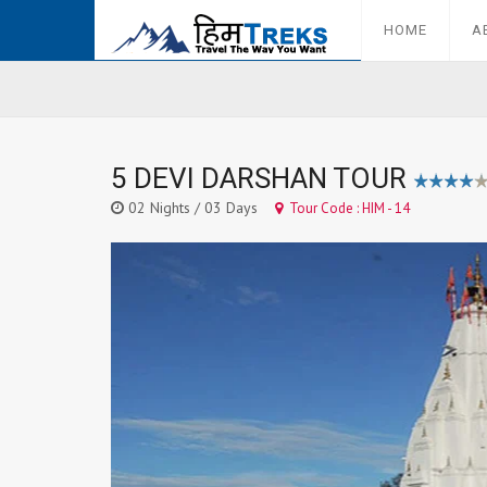
HOME
A
5 DEVI DARSHAN TOUR
02 Nights / 03 Days
Tour Code : HIM - 14