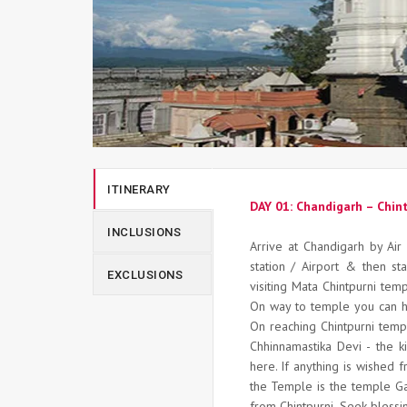
ITINERARY
DAY 01: Chandigarh – Chin
INCLUSIONS
Arrive at Chandigarh by Air 
station / Airport & then sta
EXCLUSIONS
visiting Mata Chintpurni tem
On way to temple you can h
On reaching Chintpurni temp
Chhinnamastika Devi - the k
here. If anything is wished f
the Temple is the temple Ga
from Chintpurni. Seek blessi