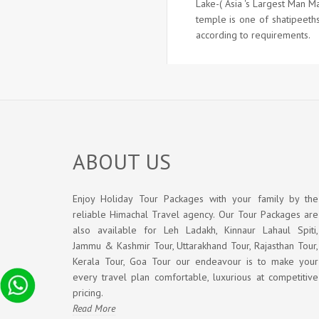
Lake-( Asia 's Largest Man M
temple is one of shatipeeths
according to requirements.
ABOUT US
Enjoy Holiday Tour Packages with your family by the
reliable Himachal Travel agency. Our Tour Packages are
also available for Leh Ladakh, Kinnaur Lahaul Spiti,
Jammu & Kashmir Tour, Uttarakhand Tour, Rajasthan Tour,
Kerala Tour, Goa Tour our endeavour is to make your
every travel plan comfortable, luxurious at competitive
pricing.
Read More