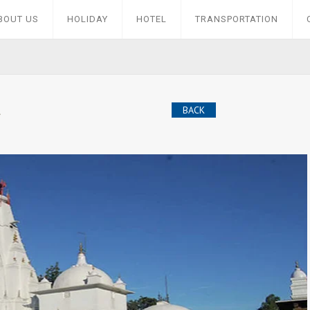
BOUT US
HOLIDAY
HOTEL
TRANSPORTATION
BACK