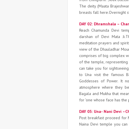
The deity (Maata Brajeshwari
breasts fall here.Overnight s
DAY 02: Dhramshala – Cham
Reach Chamunda Devi tem
darshan of Devi Mata Ji.T
meditation prayers and spirit
view of the Dhauladhar Moun
comprises of big complex wit
of the temple, representing
can take you for sightseei
to Una visit the famous B
Goddesses of Power. It no
atmosphere where they b
Bagala and Mukha that mean 
for 'one whose face has the p
DAY 03: Una- Nani Devi –C
Post breakfast proceed for
Naina Devi temple you can