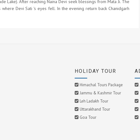
ade Lake). After reaching Naina Devi seek blessings from Mata Ji. The
 where Devi Sati 's eyes fell. In the evening return back Chanidgarh
HOLIDAY TOUR
A
Himachal Tours Package
Jammu & Kashmir Tour
Leh Ladakh Tour
Uttarakhand Tour
Goa Tour