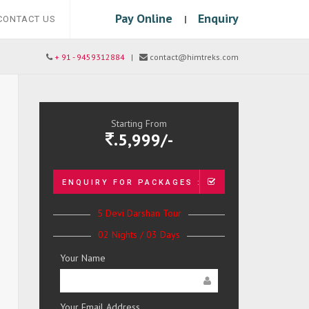
Pay Online
Enquiry
|
CONTACT US
+ 91 - 9459312884
|
contact@himtreks.com
Starting From
.5,999/-
ENQUIRY FOR PACKAGES :
5 Devi Darshan Tour
02 Nights / 03 Days
Your Name
Your Email Address