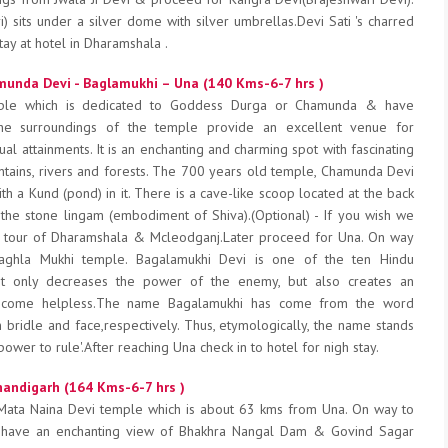
) sits under a silver dome with silver umbrellas.Devi Sati 's charred
tay at hotel in Dharamshala .
unda Devi - Baglamukhi – Una (140 Kms-6-7 hrs )
ple which is dedicated to Goddess Durga or Chamunda & have
he surroundings of the temple provide an excellent venue for
ual attainments. It is an enchanting and charming spot with fascinating
tains, rivers and forests. The 700 years old temple, Chamunda Devi
h a Kund (pond) in it. There is a cave-like scoop located at the back
 the stone lingam (embodiment of Shiva).(Optional) - If you wish we
ng tour of Dharamshala & Mcleodganj.Later proceed for Una. On way
aghla Mukhi temple. Bagalamukhi Devi is one of the ten Hindu
t only decreases the power of the enemy, but also creates an
ecome helpless.The name Bagalamukhi has come from the word
bridle and face,respectively. Thus, etymologically, the name stands
ower to rule'.After reaching Una check in to hotel for nigh stay.
handigarh (164 Kms-6-7 hrs )
 Mata Naina Devi temple which is about 63 kms from Una. On way to
 have an enchanting view of Bhakhra Nangal Dam & Govind Sagar