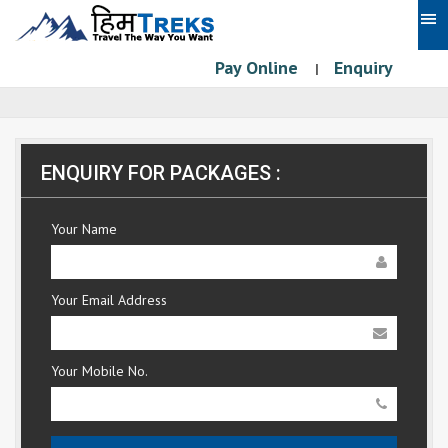
Pay Online
Enquiry
|
ENQUIRY FOR PACKAGES :
Your Name
Your Email Address
Your Mobile No.