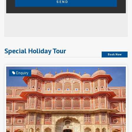
SEND
Special Holiday Tour
Book Now
Enquiry