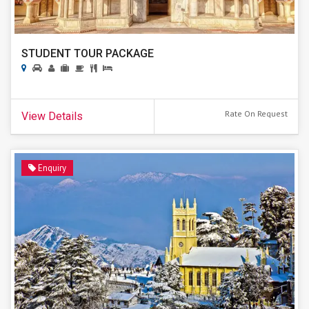
STUDENT TOUR PACKAGE
Rate On Request
View Details
Enquiry