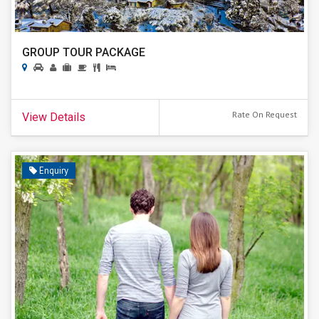
GROUP TOUR PACKAGE
Rate On Request
View Details
Enquiry