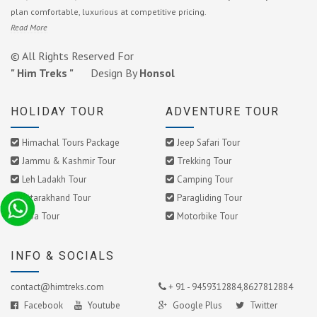
plan comfortable, luxurious at competitive pricing.
Read More
© All Rights Reserved For
" Him Treks "
Design By
Honsol
HOLIDAY TOUR
ADVENTURE TOUR
Himachal Tours Package
Jeep Safari Tour
Jammu & Kashmir Tour
Trekking Tour
Leh Ladakh Tour
Camping Tour
Uttarakhand Tour
Paragliding Tour
Goa Tour
Motorbike Tour
INFO & SOCIALS
contact@himtreks.com
+ 91 - 9459312884,8627812884
Facebook
Youtube
Google Plus
Twitter