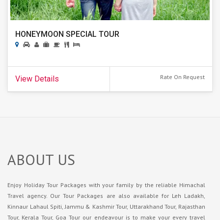
HONEYMOON SPECIAL TOUR
Rate On Request
View Details
ABOUT US
Enjoy Holiday Tour Packages with your family by the reliable Himachal
Travel agency. Our Tour Packages are also available for Leh Ladakh,
Kinnaur Lahaul Spiti, Jammu & Kashmir Tour, Uttarakhand Tour, Rajasthan
Tour, Kerala Tour, Goa Tour our endeavour is to make your every travel