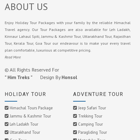
ABOUT US
Enjoy Holiday Tour Packages with your family by the reliable Himachal
Travel agency. Our Tour Packages are also available for Leh Ladakh,
Kinnaur Lahaul Spiti, Jammu & Kashmir Tour, Uttarakhand Tour, Rajasthan
Tour, Kerala Tour, Goa Tour our endeavour is to make your every travel
plan comfortable, luxurious at competitive pricing.
Read More
© All Rights Reserved For
" Him Treks "
Design By
Honsol
HOLIDAY TOUR
ADVENTURE TOUR
Himachal Tours Package
Jeep Safari Tour
Jammu & Kashmir Tour
Trekking Tour
Leh Ladakh Tour
Camping Tour
Uttarakhand Tour
Paragliding Tour