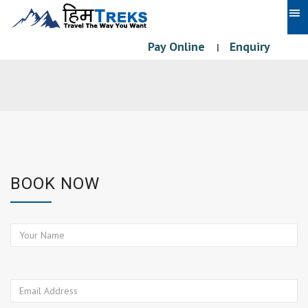
Pay Online
Enquiry
|
BOOK NOW