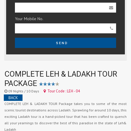
Your Mobile No.
SEND
COMPLETE LEH & LADAKH TOUR
PACKAGE
Tour Code : LEH - 04
09 Nights / 10 Days
BACK
COMPLETE LEH & LADAKH TOUR Package takes you to some of the most
scenic tourist destinations across Ladakh. Sprawling for around 10 days, this
exciting Ladakh tour is a hand-picked tour that has been crafted to quench
all your yearnings to discover the best of this paradise in the state of Leh&
Ladakh