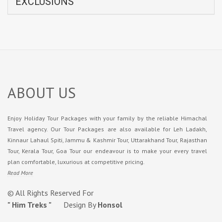
EXCLUSIONS
ABOUT US
Enjoy Holiday Tour Packages with your family by the reliable Himachal
Travel agency. Our Tour Packages are also available for Leh Ladakh,
Kinnaur Lahaul Spiti, Jammu & Kashmir Tour, Uttarakhand Tour, Rajasthan
Tour, Kerala Tour, Goa Tour our endeavour is to make your every travel
plan comfortable, luxurious at competitive pricing.
Read More
© All Rights Reserved For
" Him Treks "
Design By
Honsol