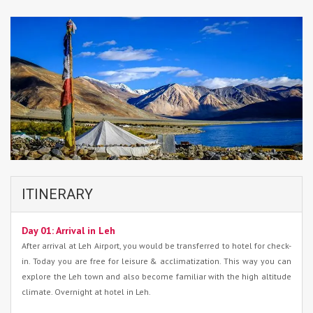
ITINERARY
Day 01: Arrival in Leh
After arrival at Leh Airport, you would be transferred to hotel for check-
in. Today you are free for leisure & acclimatization. This way you can
explore the Leh town and also become familiar with the high altitude
climate. Overnight at hotel in Leh.