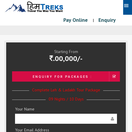
Pay Online
Enquiry
|
Starting From
.00,000/-
ENQUIRY FOR PACKAGES :
Complete Leh & Ladakh Tour Package
09 Nights / 10 Days
Your Name
Your Email Address