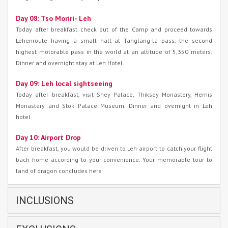
Day 08: Tso Moriri- Leh
Today after breakfast check out of the Camp and proceed towards
Lehenroute having a small halt at Tanglang-la pass, the second
highest motorable pass in the world at an altitude of 5,350 meters.
Dinner and overnight stay at Leh Hotel.
Day 09: Leh local sightseeing
Today after breakfast, visit Shey Palace, Thiksey Monastery, Hemis
Monastery and Stok Palace Museum. Dinner and overnight in Leh
hotel.
Day 10: Airport Drop
After breakfast, you would be driven to Leh airport to catch your flight
bach home according to your convenience. Your memorable tour to
land of dragon concludes here
INCLUSIONS