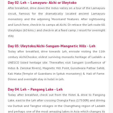
Day 02: Leh – Lamayuru- Alchi or Uleytoko
After breakfast, drive down the Indus valley on a tour of the Lamayuru
circuit, famous for the dramatically located ancient Lamayuru
monastery and the adjoining ‘Moonland’ features. After sightseeing
and lunch here, check-in to camps at Alchi. Or retrace the Leh route till
Uleytokpo (60 kms.) and check-in at a fixed camp / resort for overnight
stay.
Day 03: Uleytoko/Alchi-Sangam-Mangnetic Hills - Leh
Today after breakfast, drive towards Leh, enroute visiting the 11th
century AlchiChoskor, oldest surviving monastic heritage of Ladakh- a
UNESCO listed heritage site. Thereafter, visit Sangam (confluence of
Indus & Zanskar Rivers), Magnetic Hill Point, Gurudwara Pathar Sahib,
Kali Mata (Temple of Guardians in Spituk monastery) & Hall of Fame.
Dinner and overnight stay in hotel in Leh.
Day 04: Leh – Pangong Lake - Leh
Today after breakfast, check out from the Hotel & drive to Pangong
Lake, east to the Leh after crossing Changla Pass (17500ft) and driving
via Durbuk and Tangtse villages in the Changthang region of Ladakh
and perhaps one of the most amazing lakes in Asia which changes its