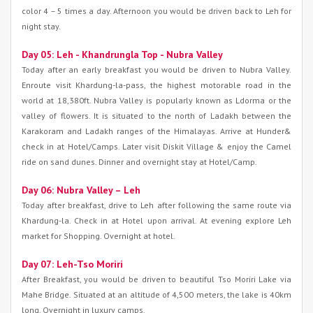
color 4 – 5 times a day. Afternoon you would be driven back to Leh for
night stay.
Day 05: Leh - Khandrungla Top - Nubra Valley
Today after an early breakfast you would be driven to Nubra Valley.
Enroute visit Khardung-la-pass, the highest motorable road in the
world at 18,380ft. Nubra Valley is popularly known as Ldorma or the
valley of flowers. It is situated to the north of Ladakh between the
Karakoram and Ladakh ranges of the Himalayas. Arrive at Hunder&
check in at Hotel/Camps. Later visit Diskit Village & enjoy the Camel
ride on sand dunes. Dinner and overnight stay at Hotel/Camp.
Day 06: Nubra Valley – Leh
Today after breakfast, drive to Leh after following the same route via
Khardung-la. Check in at Hotel upon arrival. At evening explore Leh
market for Shopping. Overnight at hotel.
Day 07: Leh-Tso Moriri
After Breakfast, you would be driven to beautiful Tso Moriri Lake via
Mahe Bridge. Situated at an altitude of 4,500 meters, the lake is 40km
long. Overnight in luxury camps.