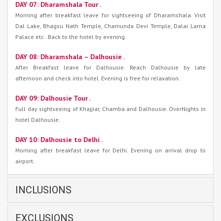
DAY 07: Dharamshala Tour .
Morning after breakfast leave for sightseeing of Dharamshala. Visit
Dal Lake, Bhagsu Nath Temple, Chamunda Devi Temple, Dalai Lama
Palace etc . Back to the hotel by evening.
DAY 08: Dharamshala – Dalhousie .
After Breakfast leave for Dalhousie. Reach Dalhousie by late
afternoon and check into hotel. Evening is free for relaxation.
DAY 09: Dalhousie Tour .
Full day sightseeing of Khajjiar, Chamba and Dalhousie. OverNights in
hotel Dalhousie.
DAY 10: Dalhousie to Delhi .
Morning after breakfast leave for Delhi. Evening on arrival drop to
airport.
INCLUSIONS
EXCLUSIONS