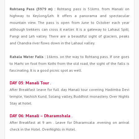
Rohtang Pass (3979 m) :
Rohtang pass is 51kms. from Manali on
highway to Keylong/Leh. It offers a panorama and spectacular
mountain view. The pass is open from June to October each year
although trekkers can cross it earlier. It is a gateway to Lahaul Spiti,
Pangi and Leh valley. There are a beautiful sight of glaciers, peaks
and Chandra river flows down in the Lahaul valley.
Rahala Water Falls :
16kms. on the way to Rohtang pass. If one goes
to Marhi on foot from Kothi from the old road, the sight of the falls is
fascinating. It is a good picnic spot as well.
DAY 05: Manali Tour .
After Breakfast leave for full day Manali tour covering Hadimba Devi
temple, Vashish Kund, Solang valley, Buddhist monastery. Over Nights
Stay at hotel.
DAY 06: Manali – Dharamshala .
After Breakfast at 9 am . Leave for Dharamsala .evening on arrival
check in the Hotel. OverNights in Hotel.