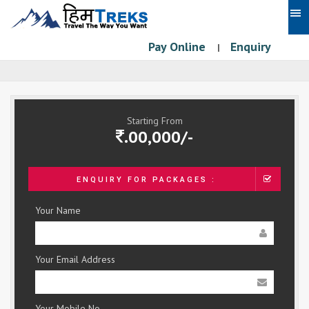
Pay Online
Enquiry
|
Starting From
.00,000/-
ENQUIRY FOR PACKAGES :
Your Name
Your Email Address
Your Mobile No.