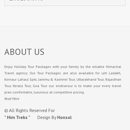
ABOUT US
Enjoy Holiday Tour Packages with your family by the reliable Himachal
Travel agency. Our Tour Packages are also available for Leh Ladakh,
Kinnaur Lahaul Spiti, Jammu & Kashmir Tour, Uttarakhand Tour, Rajasthan
Tour, Kerala Tour, Goa Tour our endeavour is to make your every travel
plan comfortable, luxurious at competitive pricing.
Read More
© All Rights Reserved For
" Him Treks "
Design By
Honsol