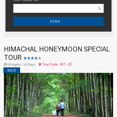
SEND
HIMACHAL HONEYMOON SPECIAL
TOUR
Tour Code : HST - 03
09 Nights / 10 Days
BACK