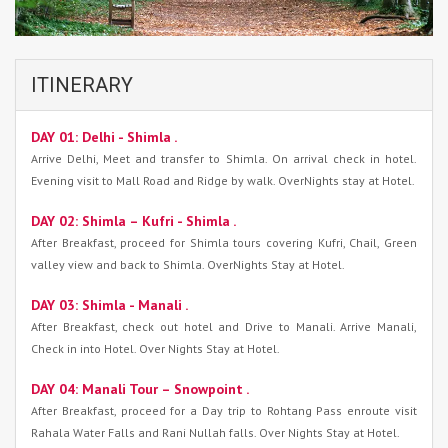
ITINERARY
DAY 01: Delhi - Shimla .
Arrive Delhi, Meet and transfer to Shimla. On arrival check in hotel.
Evening visit to Mall Road and Ridge by walk. OverNights stay at Hotel.
DAY 02: Shimla – Kufri - Shimla .
After Breakfast, proceed for Shimla tours covering Kufri, Chail, Green
valley view and back to Shimla. OverNights Stay at Hotel.
DAY 03: Shimla - Manali .
After Breakfast, check out hotel and Drive to Manali. Arrive Manali,
Check in into Hotel. Over Nights Stay at Hotel.
DAY 04: Manali Tour – Snowpoint .
After Breakfast, proceed for a Day trip to Rohtang Pass enroute visit
Rahala Water Falls and Rani Nullah falls. Over Nights Stay at Hotel.