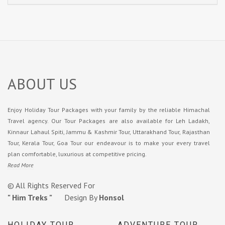
ABOUT US
Enjoy Holiday Tour Packages with your family by the reliable Himachal
Travel agency. Our Tour Packages are also available for Leh Ladakh,
Kinnaur Lahaul Spiti, Jammu & Kashmir Tour, Uttarakhand Tour, Rajasthan
Tour, Kerala Tour, Goa Tour our endeavour is to make your every travel
plan comfortable, luxurious at competitive pricing.
Read More
© All Rights Reserved For
" Him Treks "
Design By
Honsol
HOLIDAY TOUR
ADVENTURE TOUR