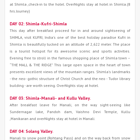
at Shimla ,check-in to the hotel. OverNights stay at hotel in Shimla.(8
hrs Journey)
DAY 02: Shimla-Kufri-Shimla
This day after breakfast proceed for in and around sightseeing of
SHIMLA, visit KUFRI, India's one of the best holiday paradise Kufri in
Shimla is beautifully tucked on an altitude of 2,622 meter. The place
is a tourist hotspot for its awesome scenic and sports activities.
Evening free to stroll in the famous shopping place of Shimla town –
“THE MALL & THE RIDGE” This large open space in the heart of town
presents excellent views of the mountain ranges. Shimla's landmarks
- the neo- gothic structure of Christ Church and the neo - Tudor library
building - are worth seeing. OverNights stay at hotel.
DAY 03: Shimla-Manali- and Kullu Valley.
After breakfast leave for Manali, on the way sight-seeing like
Sundernagar lake, Pandoh dam, Vaishno Devi Temple, Kullu
,Manikaran and overNights stay at hotel in Manali.
DAY 04: Solang Valley.
Manali to snow point (Rohtang Pass) and on the way back from snow