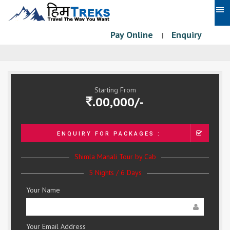
Pay Online
Enquiry
|
Starting From
.00,000/-
ENQUIRY FOR PACKAGES :
Shimla Manali Tour by Cab
5 Nights / 6 Days
Your Name
Your Email Address