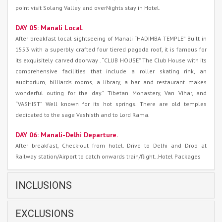
point visit Solang Valley and overNights stay in Hotel.
DAY 05: Manali Local.
After breakfast local sightseeing of Manali “HADIMBA TEMPLE” Built in
1553 with a superbly crafted four tiered pagoda roof, it is famous for
its exquisitely carved doorway . “CLUB HOUSE” The Club House with its
comprehensive facilities that include a roller skating rink, an
auditorium, billiards rooms, a library, a bar and restaurant makes
wonderful outing for the day.” Tibetan Monastery, Van Vihar, and
“VASHIST” Well known for its hot springs. There are old temples
dedicated to the sage Vashisth and to Lord Rama.
DAY 06: Manali-Delhi Departure.
After breakfast, Check-out from hotel. Drive to Delhi and Drop at
Railway station/Airport to catch onwards train/flight..Hotel Packages
INCLUSIONS
EXCLUSIONS