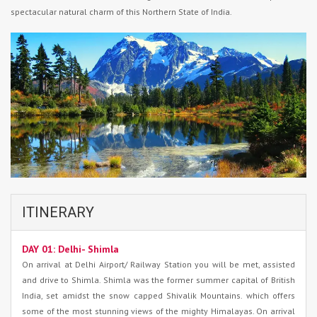
spectacular natural charm of this Northern State of India.
ITINERARY
DAY 01: Delhi- Shimla
On arrival at Delhi Airport/ Railway Station you will be met, assisted
and drive to Shimla. Shimla was the former summer capital of British
India, set amidst the snow capped Shivalik Mountains. which offers
some of the most stunning views of the mighty Himalayas. On arrival