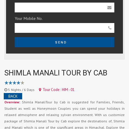
Your Mobile No.
SEND
SHIMLA MANALI TOUR BY CAB
Tour Code : HIM - 01
5 Nights / 6 Days
BACK
Overview:
Shimla ManaliTour by Cab is suggested for Families, Friends,
Student as well as Honeymoon Couples you can spend your holidays in
relaxed atmosphere and relaxing sylvan environment. With us customize
package of Shimla Manali Tour by Cab explore the destinations of, Shimla
and Manali which is one of the significant areas in Himachal. Explore the