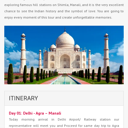
exploring famous hill stations on Shimla, Manali, and it is the very excellent
chance to see the Indian history and the symbol of love. You are going to
enjoy every moment of this tour and create unforgettable memories.
ITINERARY
Day 01: Delhi - Agra – Manali
Today morning arrival in Delhi Airport/ Railway station our
representative will meet you and Proceed for same day trip to Agra