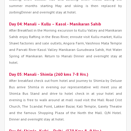
summer months starting May and skiing is then replaced by
zorbingDinner and overnight stay at hotel.
Day 04: Manali – Kullu – Kasol - Manikaran Sahib
After Breakfast in the Morning excursion to Kullu Valley and Manikaran
Sahib enjoy Rafting in the Beas River, enroute visit Kullu market, Kullu
Shawl factories and sale outlets, Angora Farm, Vaishnoo Mata Temple
and Parvati River Kasol Valley Manikaran Gurudwara Sahib, Hot Water
Spring of Manikaran. Return to Manali Dinner and overnight stay at
hotel.
Day 05: Manali - Shimla (260 kms 7-8 Hrs.)
After breakfast check out from hotel and journey to Shimla by Deluxe
Bus arrive Shimla in evening our representative will meet you at
Shimla Bus Stand and drive to hotel check in at your hotel and
evening is free to walk around at mall road visit the Mall Road Crist
Church, The Scandal Point, Lakker Bazar, Kali Temple, Gaiety Theatre
and the famous Shopping Plaza of the North the Mall. O/N Hotel.
Dinner and overnight stay at hotel.