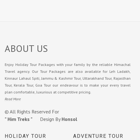
ABOUT US
Enjoy Holiday Tour Packages with your family by the reliable Himachal
Travel agency. Our Tour Packages are also available for Leh Ladakh,
Kinnaur Lahaul Spiti, Jammu & Kashmir Tour, Uttarakhand Tour, Rajasthan
Tour, Kerala Tour, Goa Tour our endeavour is to make your every travel
plan comfortable, luxurious at competitive pricing.
Read More
© All Rights Reserved For
" Him Treks "
Design By
Honsol
HOLIDAY TOUR
ADVENTURE TOUR