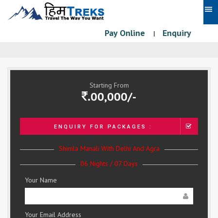
Pay Online
Enquiry
|
Starting From
.00,000/-
ENQUIRY FOR PACKAGES :
Shimla Manali With Delhi And Agra
06 Nights / 07 Days
Your Name
Your Email Address