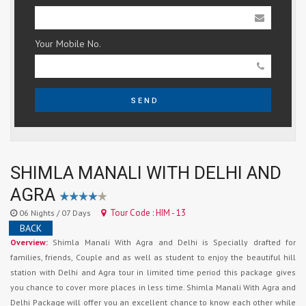
Your Mobile No.
SEND
SHIMLA MANALI WITH DELHI AND
AGRA
Tour Code : HIM - 13
06 Nights / 07 Days
BACK
Overview:
Shimla Manali With Agra and Delhi is Specially drafted for
families, friends, Couple and as well as student to enjoy the beautiful hill
station with Delhi and Agra tour in limited time period this package gives
you chance to cover more places in less time. Shimla Manali With Agra and
Delhi Package will offer you an excellent chance to know each other while