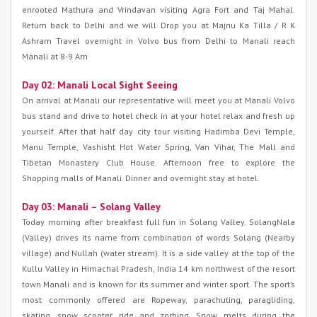
enrooted Mathura and Vrindavan visiting Agra Fort and Taj Mahal.
Return back to Delhi and we will Drop you at Majnu Ka Tilla / R K
Ashram Travel overnight in Volvo bus from Delhi to Manali reach
Manali at 8-9 Am
Day 02: Manali Local Sight Seeing
On arrival at Manali our representative will meet you at Manali Volvo
bus stand and drive to hotel check in at your hotel relax and fresh up
yourself. After that half day city tour visiting Hadimba Devi Temple,
Manu Temple, Vashisht Hot Water Spring, Van Vihar, The Mall and
Tibetan Monastery Club House. Afternoon free to explore the
Shopping malls of Manali. Dinner and overnight stay at hotel.
Day 03: Manali – Solang Valley
Today morning after breakfast full fun in Solang Valley. SolangNala
(Valley) drives its name from combination of words Solang (Nearby
village) and Nullah (water stream). It is a side valley at the top of the
Kullu Valley in Himachal Pradesh, India 14 km northwest of the resort
town Manali and is known for its summer and winter sport. The sport’s
most commonly offered are Ropeway, parachuting, paragliding,
skating, snow scooter ride and zorbing. Snow melts during the