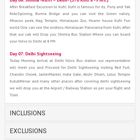
Day 06: Shimla -Kufri – Delhi- (370 Kms 8 -9 Hrs.)
After Breakfast Excursion to Kufri. Kufri is famous for its, Pony and Yak
RideZiplining, Burma Bridge and you can visit the Green valley,
Mhasoo peek, Nag Temple, Himalayan Zoo, Hoarer house Kufri Fun
world One can see the endless Himalayan Panorama from Kufri, After
that our cab will Drop you Shimla Bus Station Where you can board
your Volvo to Delhi at 8 PM
Day 07: Delhi Sightseeing
Today Morning Arrival at Delhi Volvo Bus station our representative
will meet you and Proceed for Delhi Sightseeing visiting Red Fort,
Chandni Chowk, JanterManter, India Gate, Akshr Dham, Lotus Temple
KutubMenar and many other places after covering delhi sightseeing
we will drop you at the Airport / Railway Station as per your flight and
Train
INCLUSIONS
EXCLUSIONS